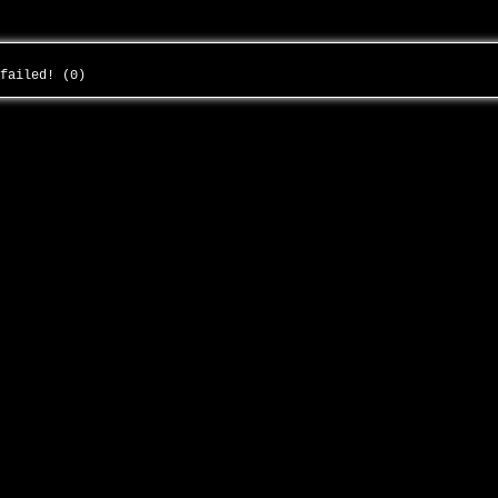
 failed! (0)