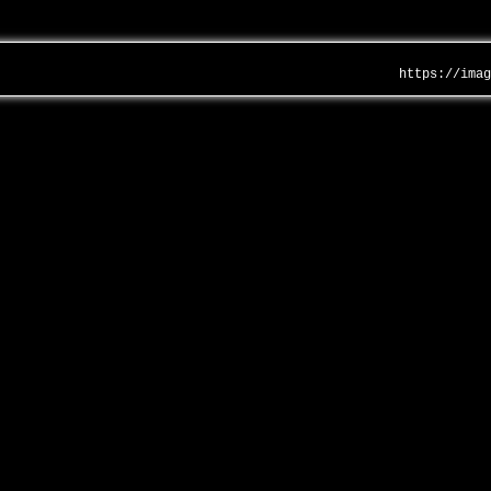
https://ima