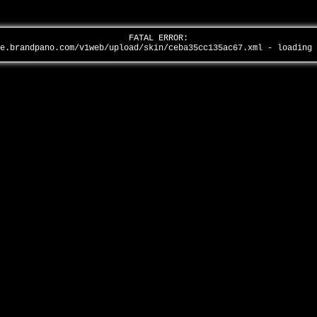
FATAL ERROR:
全景品牌馆……
ge.brandpano.com/v1web/upload/skin/ceba35cc135ac67.xml - loading