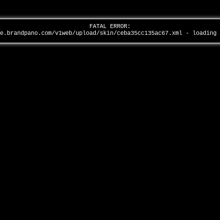
FATAL ERROR:
全景品牌馆……
ge.brandpano.com/v1web/upload/skin/ceba35cc135ac67.xml - loading