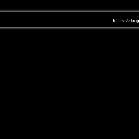
https://ima