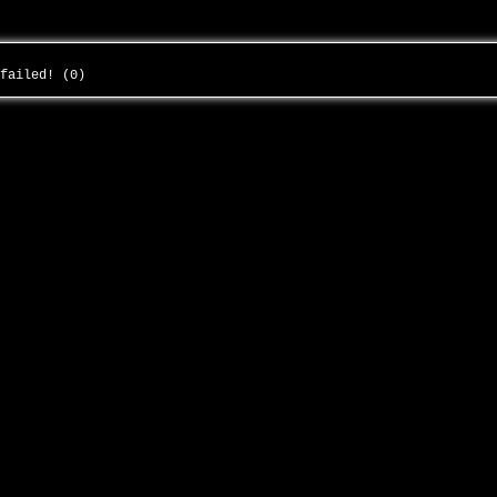
 failed! (0)