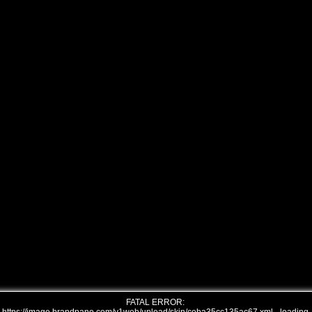
FATAL ERROR: