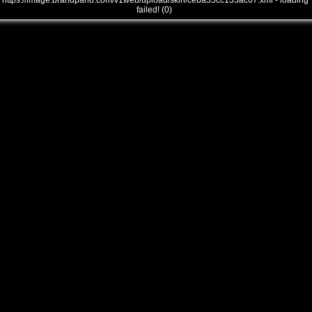
全景品牌馆……
https://image.brandpano.com/v1web/upload/skin/ceba35cc135ac67.xml - loading
failed! (0)