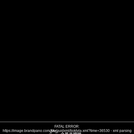
FATAL ERROR:
https://image.brandpano.com/file/guidxml/lioktvla.xml?time=36530 - xml parsing