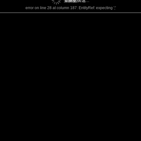
全景品牌馆...
failed!
error on line 28 at column 187: EntityRef: expecting ';'