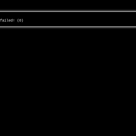
 failed! (0)