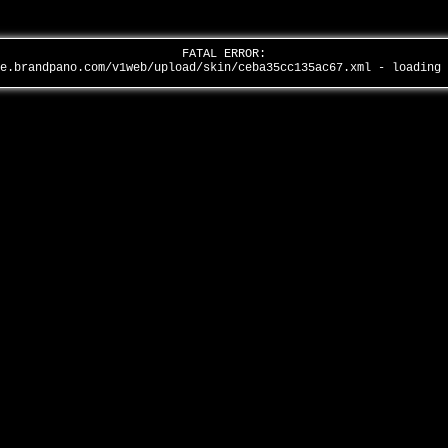
FATAL ERROR:
全景品牌馆……
ge.brandpano.com/v1web/upload/skin/ceba35cc135ac67.xml - loading