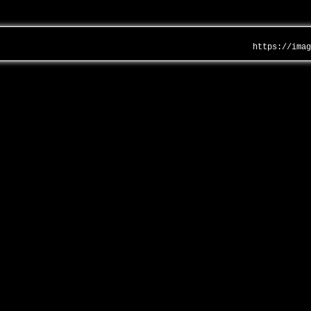
https://ima